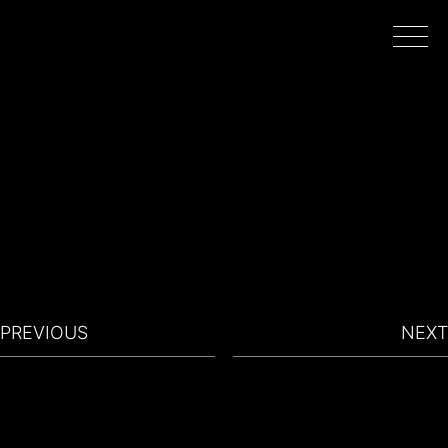
HOME
WORK
DIRECTORS
PREVIOUS
NEXT
FILMING IN PORTUGAL
ABOUT