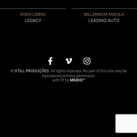
CONTACTS
MODA LISBOA
MILLENNIUM ANGOLA
LEGACY
LEASING AUTO
PT
©
STILL PRODUÇÕES
. All rights reserved. No part of this site may be
reproduced without permission.
with 🤍 by
MIUDO™