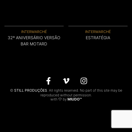
CONTACTS
PT
INTERMARCHÉ
INTERMARCHÉ
32º ANIVERSÁRIO VERSÃO
ESTRATÉGIA
BAR MOTARD
©
STILL PRODUÇÕES
. All rights reserved. No part of this site may be
reproduced without permission.
with 🤍 by
MIUDO™