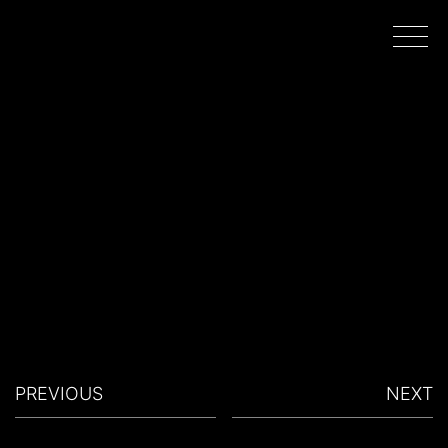
HOME
WORK
DIRECTORS
FILMING IN PORTUGAL
PREVIOUS
NEXT
ABOUT