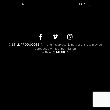
REDE
CLONES
CONTACTS
PT
©
STILL PRODUÇÕES
. All rights reserved. No part of this site may be
reproduced without permission.
with 🤍 by
MIUDO™