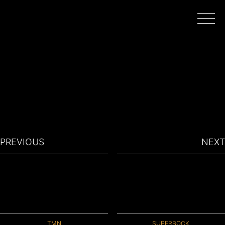
HOME
WORK
DIRECTORS
PREVIOUS
NEXT
FILMING IN PORTUGAL
ABOUT
TMN
SUPERBOCK