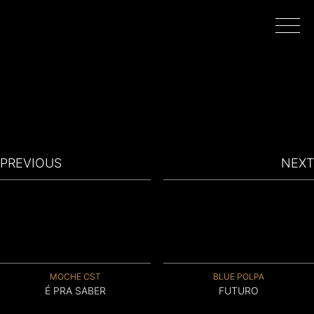
HOME
WORK
PREVIOUS
NEXT
DIRECTORS
FILMING IN PORTUGAL
MOCHE CST
BLUE POLPA
ABOUT
É PRA SABER
FUTURO