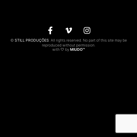
CONTACTS
PT
©
STILL PRODUÇÕES
. All rights reserved. No part of this site may be
reproduced without permission.
with 🤍 by
MIUDO™