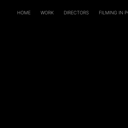
HOME
WORK
DIRECTORS
FILMING IN 