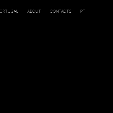
PORTUGAL
ABOUT
CONTACTS
PT