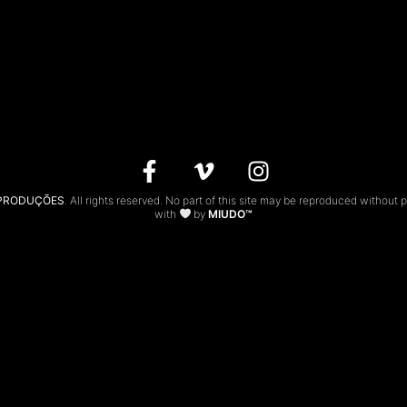
 PRODUÇÕES
. All rights reserved. No part of this site may be reproduced without 
with
by
MIUDO™