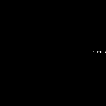
Intermarché
Um Natal Cheio de Sonhos
©
STILL