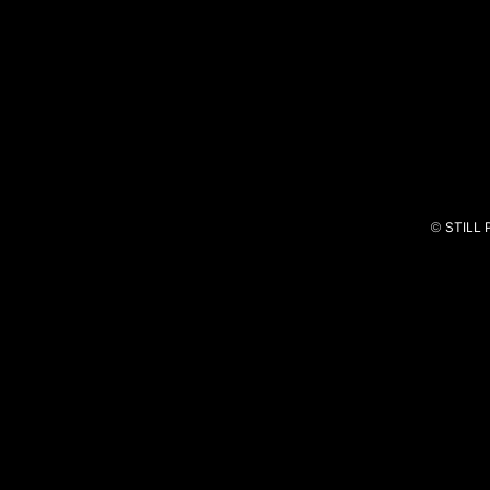
Barbara Bandeira X Dillaz
Carro
©
STILL