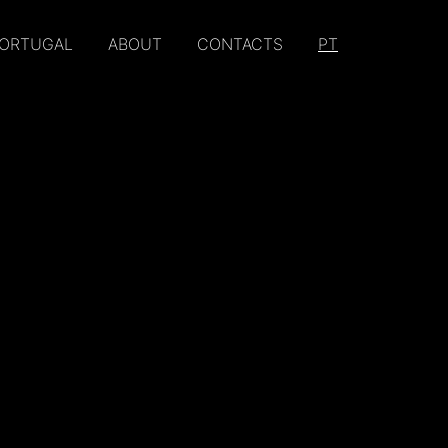
PORTUGAL
ABOUT
CONTACTS
PT