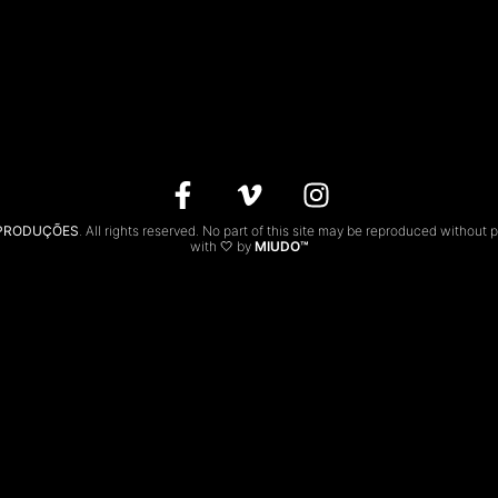
 PRODUÇÕES
. All rights reserved. No part of this site may be reproduced without 
with 🤍 by
MIUDO™