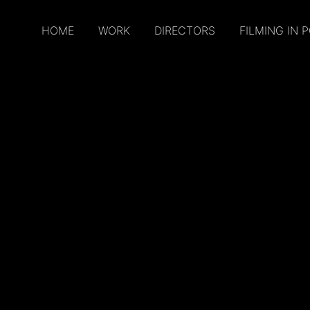
HOME
WORK
DIRECTORS
FILMING IN 