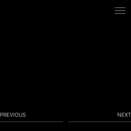
HOME
WORK
DIRECTORS
FILMING IN PORTUGAL
PREVIOUS
NEXT
ABOUT