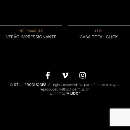
CONTACTS
PT
INTERMARCHÉ
EDP
VERÃO IMPRESSIONANTE
CASA TOTAL CLICK
©
STILL PRODUÇÕES
. All rights reserved. No part of this site may be
reproduced without permission.
with 🤍 by
MIUDO™