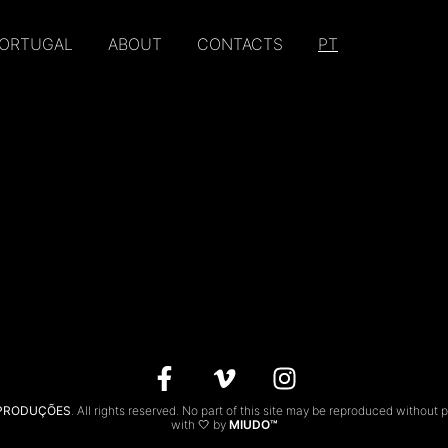
PORTUGAL
ABOUT
CONTACTS
PT
 PRODUÇÕES
. All rights reserved. No part of this site may be reproduced without 
with 🤍 by
MIUDO™