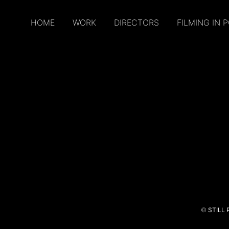
HOME
WORK
DIRECTORS
FILMING IN 
©
STILL