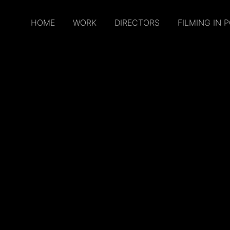
HOME
WORK
DIRECTORS
FILMING IN 