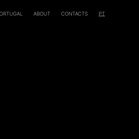
PORTUGAL
ABOUT
CONTACTS
PT