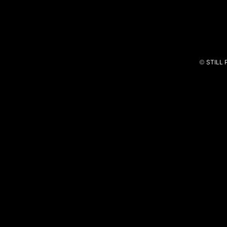
©
STILL
Vida Bonita
Piupiuchick