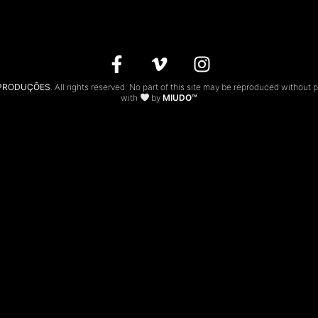
 PRODUÇÕES
. All rights reserved. No part of this site may be reproduced without 
with
by
MIUDO™