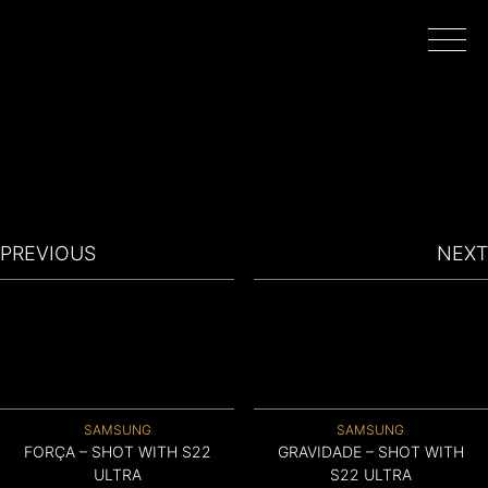
HOME
WORK
PREVIOUS
NEXT
DIRECTORS
FILMING IN PORTUGAL
SAMSUNG
SAMSUNG
ABOUT
FORÇA – SHOT WITH S22
GRAVIDADE – SHOT WITH
ULTRA
S22 ULTRA