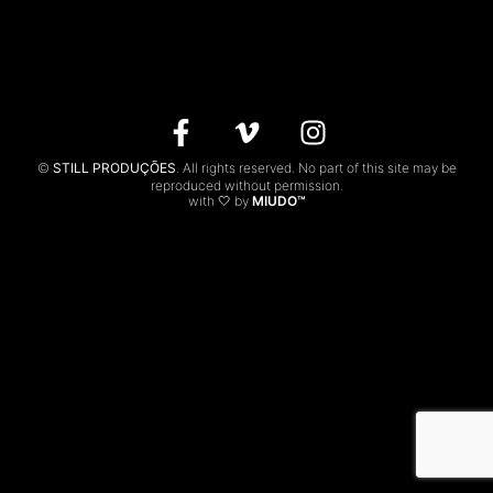
CONTACTS
PT
©
STILL PRODUÇÕES
. All rights reserved. No part of this site may be
reproduced without permission.
with 🤍 by
MIUDO™