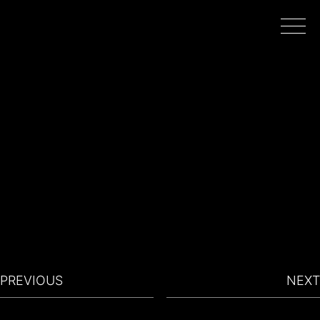
HOME
WORK
DIRECTORS
FILMING IN PORTUGAL
PREVIOUS
NEXT
ABOUT