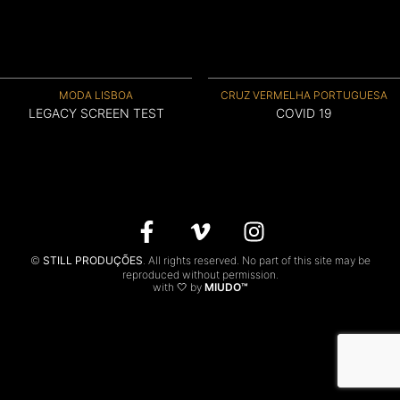
CONTACTS
PT
MODA LISBOA
CRUZ VERMELHA PORTUGUESA
LEGACY SCREEN TEST
COVID 19
©
STILL PRODUÇÕES
. All rights reserved. No part of this site may be
reproduced without permission.
with 🤍 by
MIUDO™