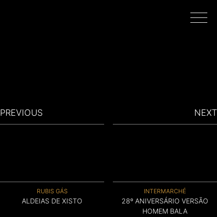
HOME
WORK
PREVIOUS
NEXT
DIRECTORS
FILMING IN PORTUGAL
RUBIS GÁS
INTERMARCHÉ
ABOUT
ALDEIAS DE XISTO
28º ANIVERSÁRIO VERSÃO
HOMEM BALA