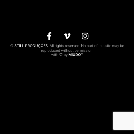
CONTACTS
PT
©
STILL PRODUÇÕES
. All rights reserved. No part of this site may be
reproduced without permission.
with 🤍 by
MIUDO™